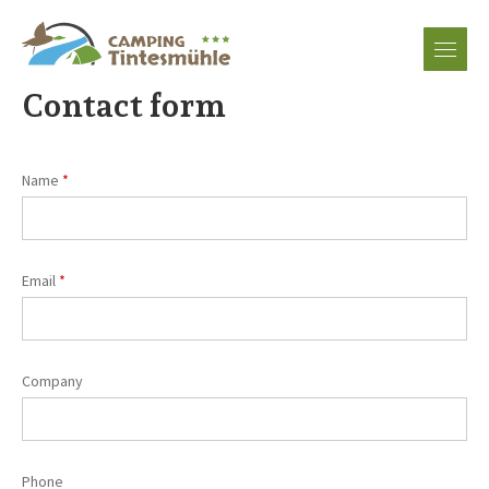
EN
DE
Contact form
FR
Name
NL
Email
Company
Phone