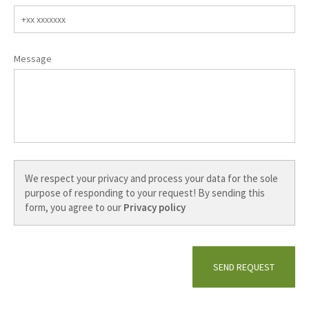
HOME
Message
CAMPING
Information & prices
Impressions
History
Café
ACTIVITIES
Active holidays
Cycling
Hiking
CONTACT
We respect your privacy and process your data for the sole
purpose of responding to your request! By sending this
Contact form
form, you agree to our
Privacy policy
Booking form